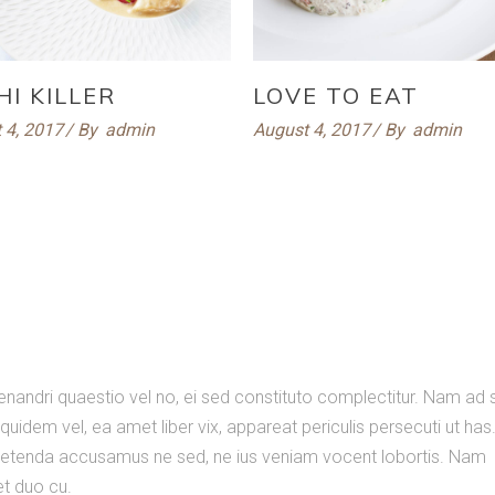
HI KILLER
LOVE TO EAT
 4, 2017
By
admin
August 4, 2017
By
admin
nandri quaestio vel no, ei sed constituto complectitur. Nam ad
quidem vel, ea amet liber vix, appareat periculis persecuti ut has
Expetenda accusamus ne sed, ne ius veniam vocent lobortis. Nam
set duo cu.