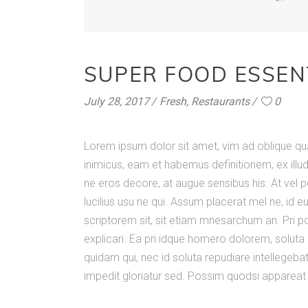
SUPER FOOD ESSEN
July 28, 2017
Fresh
,
Restaurants
0
Lorem ipsum dolor sit amet, vim ad oblique q
inimicus, eam et habemus definitionem, ex illu
ne eros decore, at augue sensibus his. At vel p
lucilius usu ne qui. Assum placerat mel ne, id e
scriptorem sit, sit etiam mnesarchum an. Pri pos
explicari. Ea pri idque homero dolorem, solut
quidam qui, nec id soluta repudiare intellegebat
impedit gloriatur sed. Possim quodsi appareat