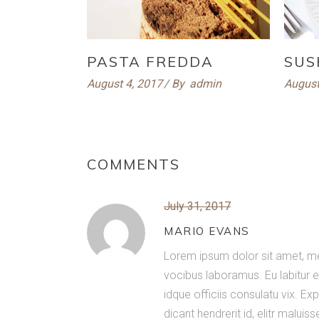
PASTA FREDDA
SUS
August 4, 2017
By
admin
August
COMMENTS
July 31, 2017
MARIO EVANS
Lorem ipsum dolor sit amet, me
vocibus laboramus. Eu labitur e
idque officiis consulatu vix. 
dicant hendrerit id, elitr maluis