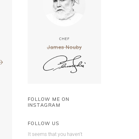
CHEF
James Nouby
FOLLOW ME ON
INSTAGRAM
FOLLOW US
It seems that you haven't