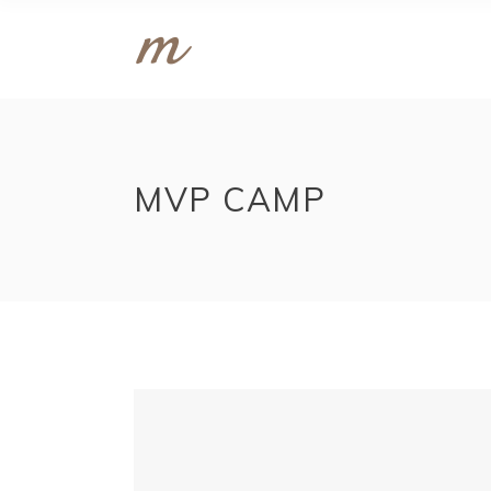
MVP CAMP