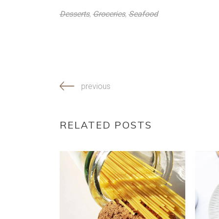
Desserts
,
Groceries
,
Seafood
previous
RELATED POSTS