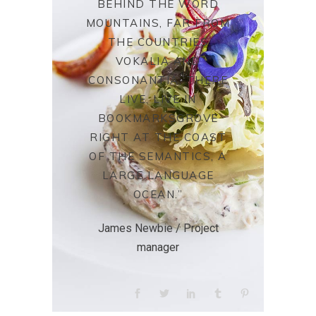
BEHIND THE WORD
MOUNTAINS, FAR FROM
THE COUNTRIES
VOKALIA AND
CONSONANTIA, THERE
LIVE. LIVE IN
BOOKMARKSGROVE
RIGHT AT THE COAST
OF THE SEMANTICS, A
LARGE LANGUAGE
OCEAN.”
James Newbie / Project
manager