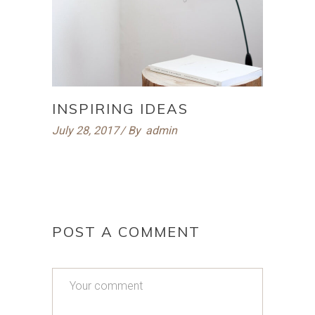
INSPIRING IDEAS
July 28, 2017
By
admin
POST A COMMENT