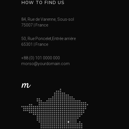
HOW TO FIND US
84, Rue de Varenne, Sous-sol
75007 | France
50, Rue Poncelet,Entrée arrière
65301 | France
+88 (0) 101 0000 000
morso@yourdomain.com