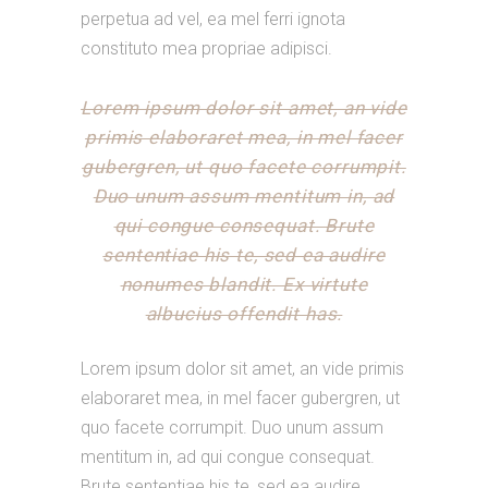
perpetua ad vel, ea mel ferri ignota
constituto mea propriae adipisci.
Lorem ipsum dolor sit amet, an vide
primis elaboraret mea, in mel facer
gubergren, ut quo facete corrumpit.
Duo unum assum mentitum in, ad
qui congue consequat. Brute
sententiae his te, sed ea audire
nonumes blandit. Ex virtute
albucius offendit has.
Lorem ipsum dolor sit amet, an vide primis
elaboraret mea, in mel facer gubergren, ut
quo facete corrumpit. Duo unum assum
mentitum in, ad qui congue consequat.
Brute sententiae his te, sed ea audire