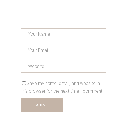
Save my name, email, and website in
this browser for the next time I comment.