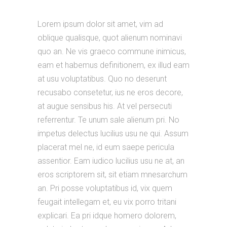
Lorem ipsum dolor sit amet, vim ad
oblique qualisque, quot alienum nominavi
quo an. Ne vis graeco commune inimicus,
eam et habemus definitionem, ex illud eam
at usu voluptatibus. Quo no deserunt
recusabo consetetur, ius ne eros decore,
at augue sensibus his. At vel persecuti
referrentur. Te unum sale alienum pri. No
impetus delectus lucilius usu ne qui. Assum
placerat mel ne, id eum saepe pericula
assentior. Eam iudico lucilius usu ne at, an
eros scriptorem sit, sit etiam mnesarchum
an. Pri posse voluptatibus id, vix quem
feugait intellegam et, eu vix porro tritani
explicari. Ea pri idque homero dolorem,