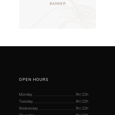
OPEN HOURS
Monday
9h
|
22h
Tuesday
9h
|
22h
Wednesday
9h
|
22h