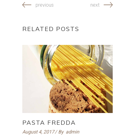
previous
next
RELATED POSTS
PASTA FREDDA
August 4, 2017
By
admin