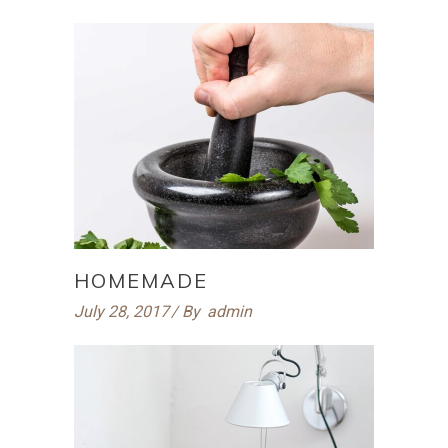
HOMEMADE
July 28, 2017
By
admin