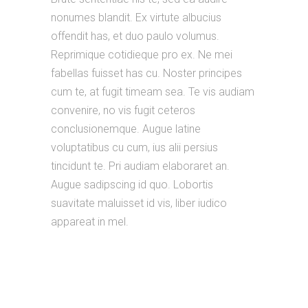
nonumes blandit. Ex virtute albucius
offendit has, et duo paulo volumus.
Reprimique cotidieque pro ex. Ne mei
fabellas fuisset has cu. Noster principes
cum te, at fugit timeam sea. Te vis audiam
convenire, no vis fugit ceteros
conclusionemque. Augue latine
voluptatibus cu cum, ius alii persius
tincidunt te. Pri audiam elaboraret an.
Augue sadipscing id quo. Lobortis
suavitate maluisset id vis, liber iudico
appareat in mel.