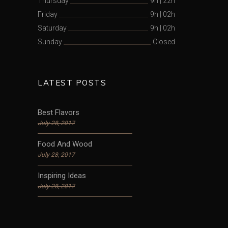
Thursday
9h
|
22h
Friday
9h
|
02h
Saturday
9h
|
02h
Sunday
Closed
LATEST POSTS
Best Flavors
July 28, 2017
Food And Wood
July 28, 2017
Inspiring Ideas
July 28, 2017