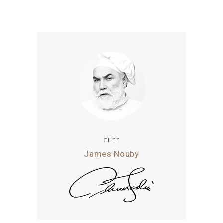
CHEF
James Nouby