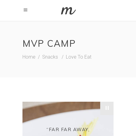
MVP CAMP
Home
/
Snacks
/
Love To Eat
"
“FAR FAR AWAY,