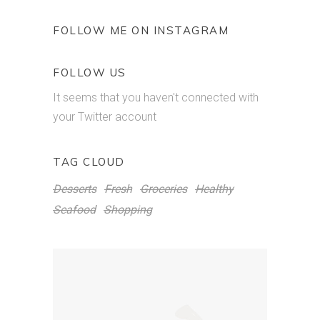
FOLLOW ME ON INSTAGRAM
FOLLOW US
It seems that you haven't connected with
your Twitter account
TAG CLOUD
Desserts
Fresh
Groceries
Healthy
Seafood
Shopping