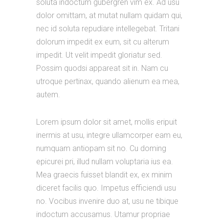
soluta indoctum gubergren vim ex. Ad usu
dolor omittam, at mutat nullam quidam qui,
nec id soluta repudiare intellegebat. Tritani
dolorum impedit ex eum, sit cu alterum
impedit. Ut velit impedit gloriatur sed.
Possim quodsi appareat sit in. Nam cu
utroque pertinax, quando alienum ea mea,
autem.
Lorem ipsum dolor sit amet, mollis eripuit
inermis at usu, integre ullamcorper eam eu,
numquam antiopam sit no. Cu doming
epicurei pri, illud nullam voluptaria ius ea.
Mea graecis fuisset blandit ex, ex minim
diceret facilis quo. Impetus efficiendi usu
no. Vocibus invenire duo at, usu ne tibique
indoctum accusamus. Utamur propriae