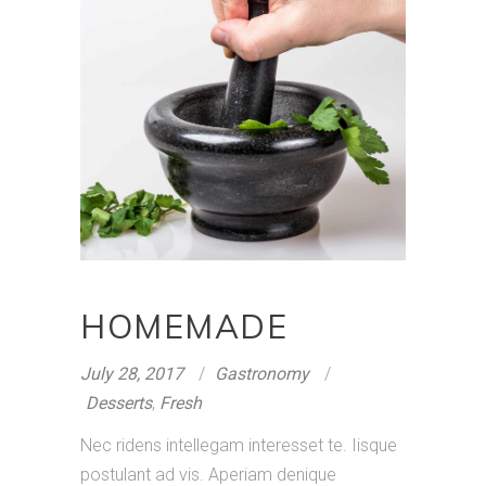
HOMEMADE
July 28, 2017
Gastronomy
Desserts
,
Fresh
Nec ridens intellegam interesset te. Iisque
postulant ad vis. Aperiam denique