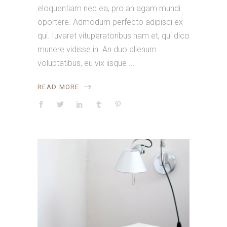
eloquentiam nec ea, pro an agam mundi
oportere. Admodum perfecto adipisci ex
qui. Iuvaret vituperatoribus nam et, qui dico
munere vidisse in. An duo alienum
voluptatibus, eu vix iisque
READ MORE