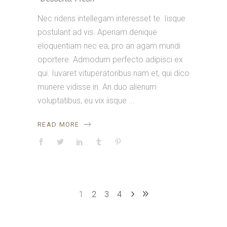
Nec ridens intellegam interesset te. Iisque
postulant ad vis. Aperiam denique
eloquentiam nec ea, pro an agam mundi
oportere. Admodum perfecto adipisci ex
qui. Iuvaret vituperatoribus nam et, qui dico
munere vidisse in. An duo alienum
voluptatibus, eu vix iisque
READ MORE
1
2
3
4