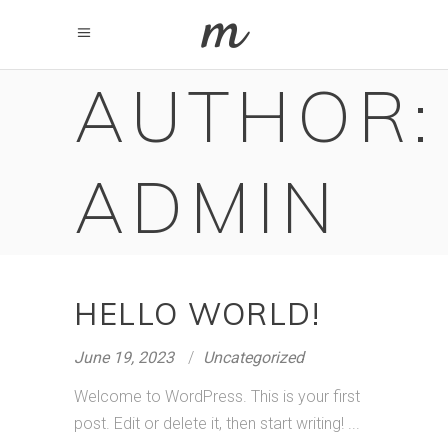
AUTHOR:
ADMIN
HELLO WORLD!
June 19, 2023
Uncategorized
Welcome to WordPress. This is your first
post. Edit or delete it, then start writing!