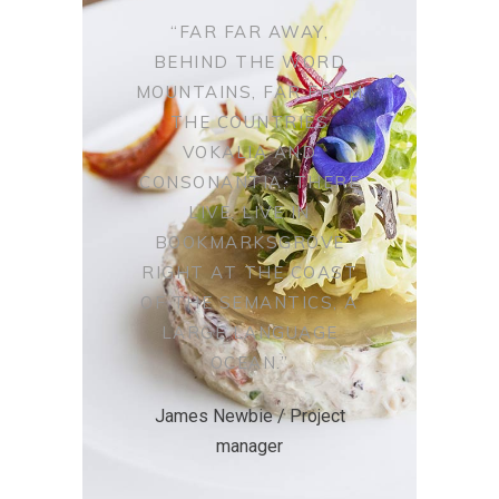
“FAR FAR AWAY,
BEHIND THE WORD
MOUNTAINS, FAR FROM
THE COUNTRIES
VOKALIA AND
CONSONANTIA, THERE
LIVE. LIVE IN
BOOKMARKSGROVE
RIGHT AT THE COAST
OF THE SEMANTICS, A
LARGE LANGUAGE
OCEAN.”
James Newbie / Project
manager