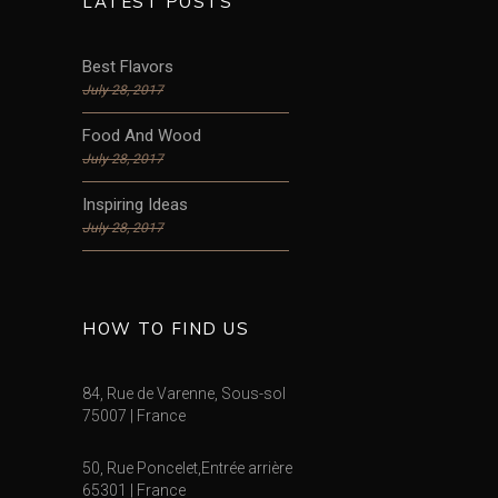
LATEST POSTS
Best Flavors
July 28, 2017
Food And Wood
July 28, 2017
Inspiring Ideas
July 28, 2017
HOW TO FIND US
84, Rue de Varenne, Sous-sol
75007 | France
50, Rue Poncelet,Entrée arrière
65301 | France