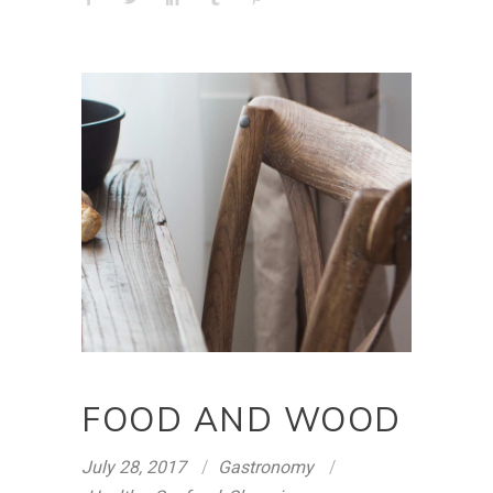
FOOD AND WOOD
July 28, 2017
Gastronomy