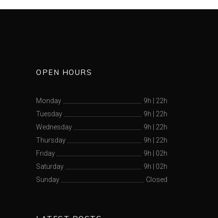
OPEN HOURS
Monday
9h
|
22h
Tuesday
9h
|
22h
Wednesday
9h
|
22h
Thursday
9h
|
22h
Friday
9h
|
02h
Saturday
9h
|
02h
Sunday
Closed