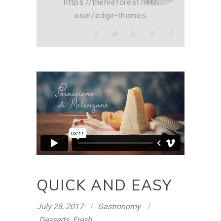
https://themeforest.net/
user/edge-themes
QUICK AND EASY
July 28, 2017
Gastronomy
Desserts
,
Fresh