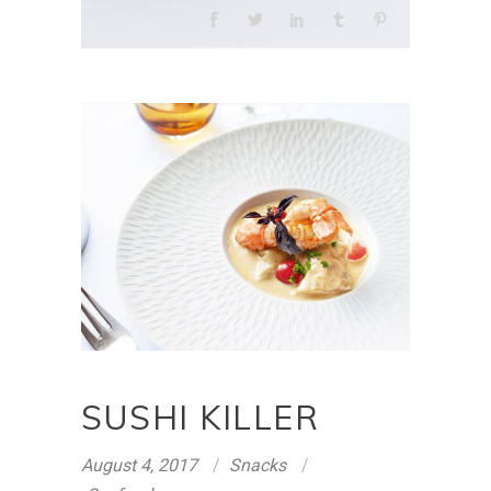
SUSHI KILLER
August 4, 2017
Snacks