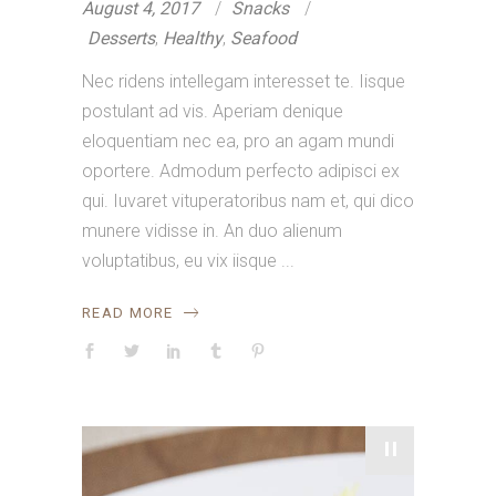
August 4, 2017
Snacks
Desserts
,
Healthy
,
Seafood
Nec ridens intellegam interesset te. Iisque
postulant ad vis. Aperiam denique
eloquentiam nec ea, pro an agam mundi
oportere. Admodum perfecto adipisci ex
qui. Iuvaret vituperatoribus nam et, qui dico
munere vidisse in. An duo alienum
voluptatibus, eu vix iisque
READ MORE
"