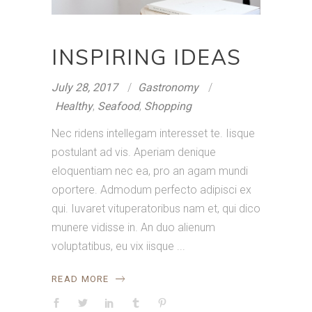
INSPIRING IDEAS
July 28, 2017
Gastronomy
Healthy
,
Seafood
,
Shopping
Nec ridens intellegam interesset te. Iisque
postulant ad vis. Aperiam denique
eloquentiam nec ea, pro an agam mundi
oportere. Admodum perfecto adipisci ex
qui. Iuvaret vituperatoribus nam et, qui dico
munere vidisse in. An duo alienum
voluptatibus, eu vix iisque
READ MORE