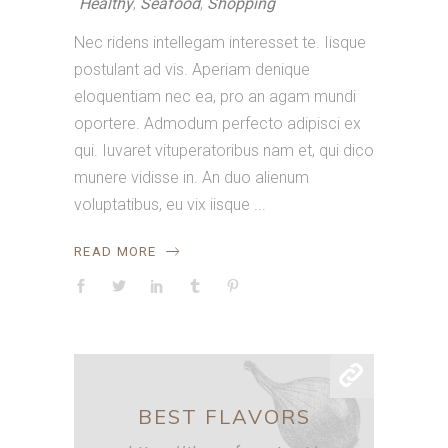
Healthy
,
Seafood
,
Shopping
Nec ridens intellegam interesset te. Iisque
postulant ad vis. Aperiam denique
eloquentiam nec ea, pro an agam mundi
oportere. Admodum perfecto adipisci ex
qui. Iuvaret vituperatoribus nam et, qui dico
munere vidisse in. An duo alienum
voluptatibus, eu vix iisque
READ MORE
BEST FLAVORS