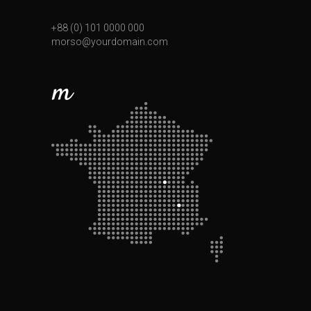
+88 (0) 101 0000 000
morso@yourdomain.com