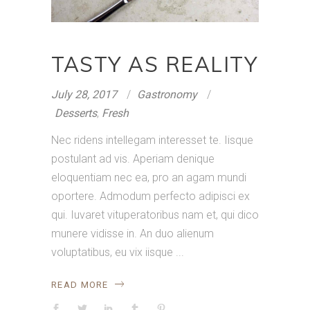
TASTY AS REALITY
July 28, 2017
Gastronomy
Desserts
,
Fresh
Nec ridens intellegam interesset te. Iisque
postulant ad vis. Aperiam denique
eloquentiam nec ea, pro an agam mundi
oportere. Admodum perfecto adipisci ex
qui. Iuvaret vituperatoribus nam et, qui dico
munere vidisse in. An duo alienum
voluptatibus, eu vix iisque
READ MORE