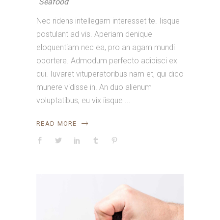
Seafood
Nec ridens intellegam interesset te. Iisque
postulant ad vis. Aperiam denique
eloquentiam nec ea, pro an agam mundi
oportere. Admodum perfecto adipisci ex
qui. Iuvaret vituperatoribus nam et, qui dico
munere vidisse in. An duo alienum
voluptatibus, eu vix iisque
READ MORE