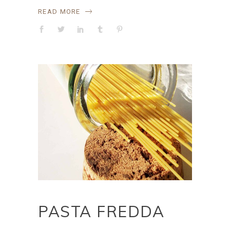
READ MORE
PASTA FREDDA