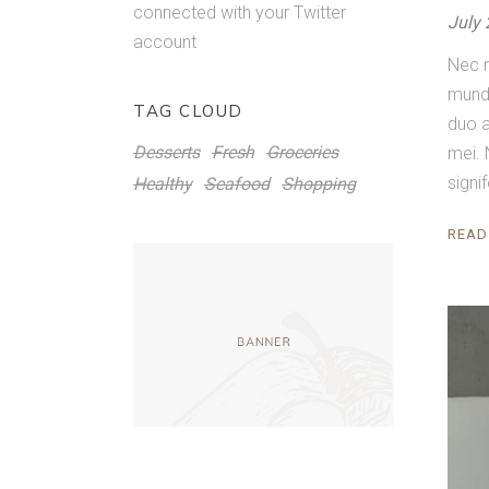
connected with your Twitter
July 
account
Nec r
mundi
TAG CLOUD
duo a
Desserts
Fresh
Groceries
mei. 
signi
Healthy
Seafood
Shopping
READ