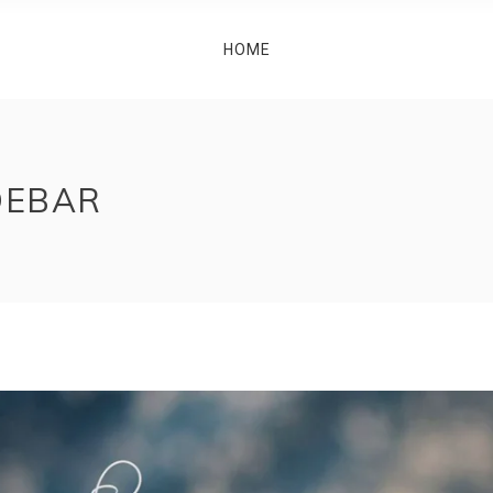
HOME
DEBAR