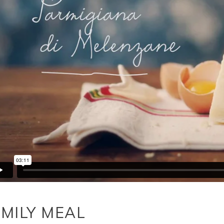
MILY MEAL