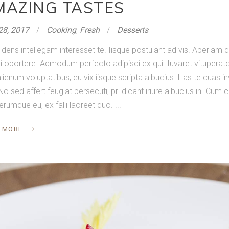
MAZING TASTES
28, 2017
Cooking
,
Fresh
Desserts
idens intellegam interesset te. Iisque postulant ad vis. Aperia
 oportere. Admodum perfecto adipisci ex qui. Iuvaret vituperator
lienum voluptatibus, eu vix iisque scripta albucius. Has te quas in
No sed affert feugiat persecuti, pri dicant iriure albucius in. Cum
ferumque eu, ex falli laoreet duo.
 MORE