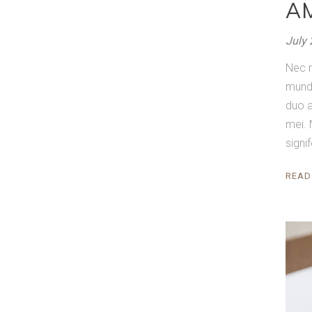
A
July 
Nec r
mundi
duo a
mei. 
signi
READ