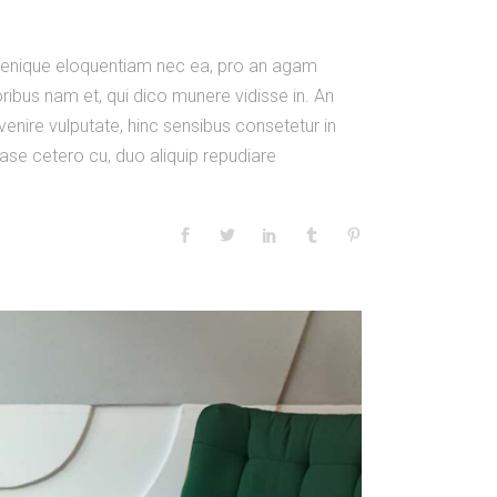
m denique eloquentiam nec ea, pro an agam
ibus nam et, qui dico munere vidisse in. An
venire vulputate, hinc sensibus consetetur in
 case cetero cu, duo aliquip repudiare