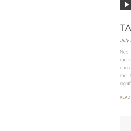
Audi
Playe
T
July 
Nec r
mundi
duo a
mei. 
signi
READ