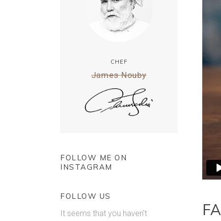
CHEF
James Nouby
FOLLOW ME ON
INSTAGRAM
FOLLOW US
FA
It seems that you haven't