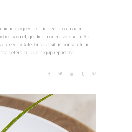
m denique eloquentiam nec ea, pro an agam
ibus nam et, qui dico munere vidisse in. An
venire vulputate, hinc sensibus consetetur in
 case cetero cu, duo aliquip repudiare