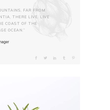
OUNTAINS, FAR FROM
IA, THERE LIVE. LIVE
HE COAST OF THE
GE OCEAN.”
nager