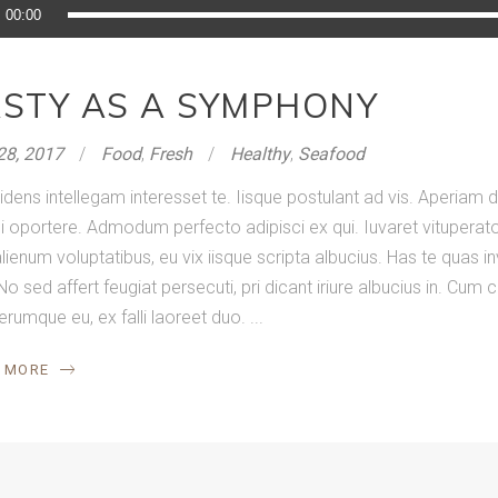
o
00:00
r
ASTY AS A SYMPHONY
28, 2017
Food
,
Fresh
Healthy
,
Seafood
idens intellegam interesset te. Iisque postulant ad vis. Aperia
 oportere. Admodum perfecto adipisci ex qui. Iuvaret vituperator
lienum voluptatibus, eu vix iisque scripta albucius. Has te quas in
No sed affert feugiat persecuti, pri dicant iriure albucius in. Cum
ferumque eu, ex falli laoreet duo.
 MORE