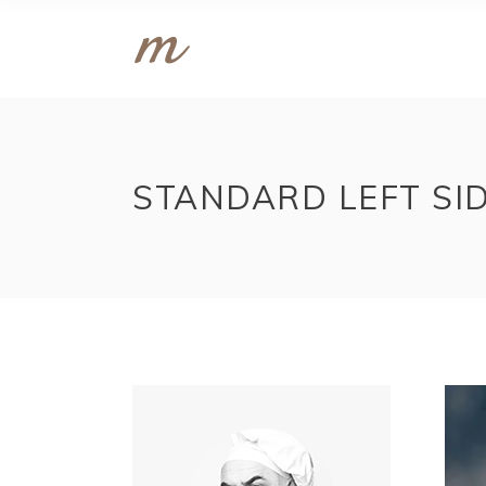
STANDARD LEFT SI