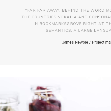
“FAR FAR AWAY, BEHIND THE WORD M
THE COUNTRIES VOKALIA AND CONSONANT
IN BOOKMARKSGROVE RIGHT AT T
SEMANTICS, A LARGE LANGUA
James Newbie / Project ma