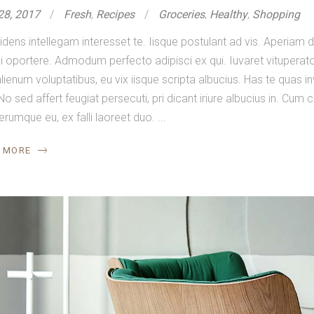
28, 2017
Fresh
,
Recipes
Groceries
,
Healthy
,
Shopping
idens intellegam interesset te. Iisque postulant ad vis. Aperia
 oportere. Admodum perfecto adipisci ex qui. Iuvaret vituperator
lienum voluptatibus, eu vix iisque scripta albucius. Has te quas in
No sed affert feugiat persecuti, pri dicant iriure albucius in. Cum
ferumque eu, ex falli laoreet duo.
 MORE