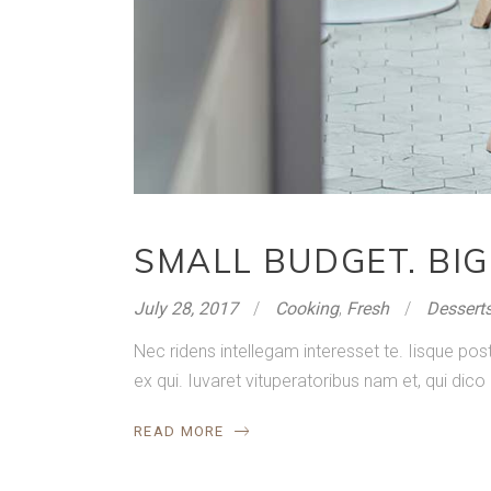
SMALL BUDGET. BIG
July 28, 2017
Cooking
,
Fresh
Dessert
Nec ridens intellegam interesset te. Iisque p
ex qui. Iuvaret vituperatoribus nam et, qui dico
READ MORE