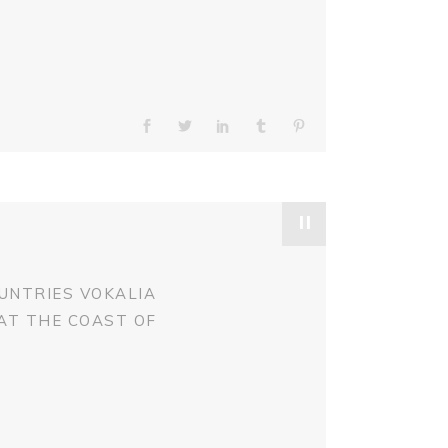
"
UNTRIES VOKALIA
 AT THE COAST OF