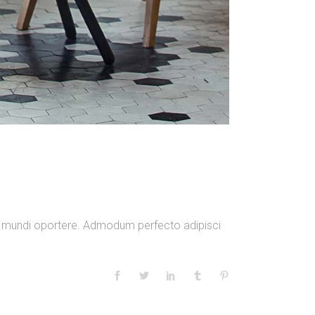
am mundi oportere. Admodum perfecto adipisci