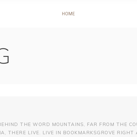
HOME
G
 BEHIND THE WORD MOUNTAINS, FAR FROM THE CO
, THERE LIVE. LIVE IN BOOKMARKSGROVE RIGHT