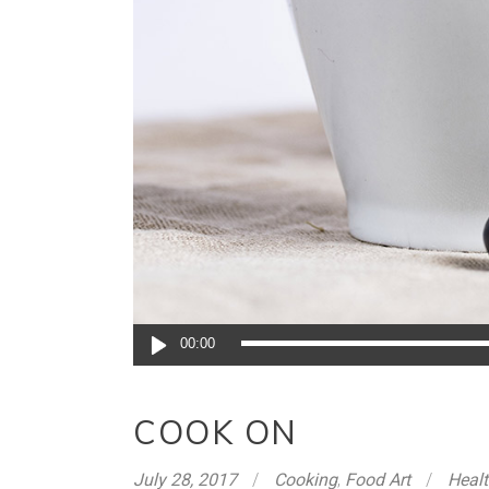
Audio
00:00
Player
COOK ON
July 28, 2017
Cooking
,
Food Art
Heal