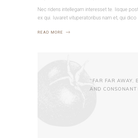
Nec ridens intellegam interesset te. Iisque p
ex qui. Iuvaret vituperatoribus nam et, qui dico
READ MORE
“FAR FAR AWAY,
AND CONSONANTIA