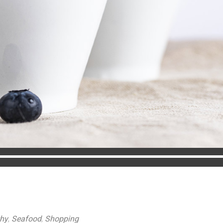
thy
,
Seafood
,
Shopping