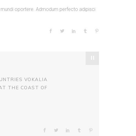
or
am mundi oportere. Admodum perfecto adipisci
decrease
volume.
"
UNTRIES VOKALIA
 AT THE COAST OF