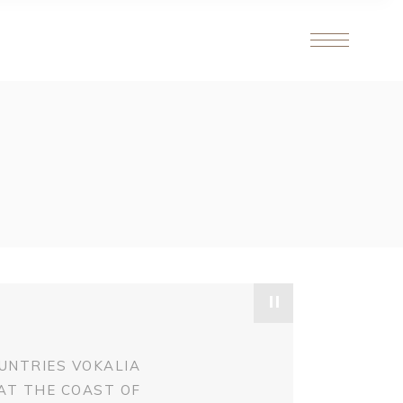
"
UNTRIES VOKALIA
 AT THE COAST OF