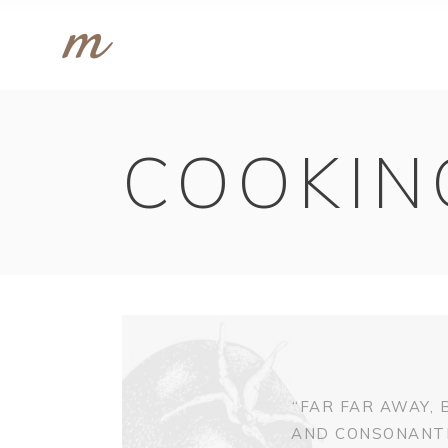
COOKIN
“FAR FAR AWAY,
AND CONSONANTIA