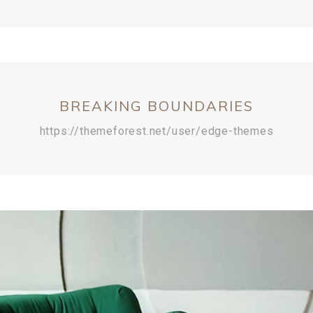
BREAKING BOUNDARIES
https://themeforest.net/user/edge-themes