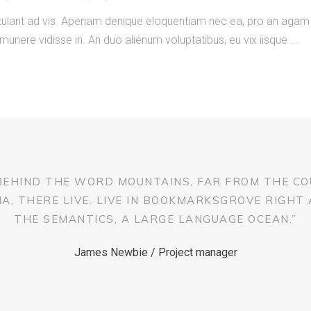
ostulant ad vis. Aperiam denique eloquentiam nec ea, pro an ag
 munere vidisse in. An duo alienum voluptatibus, eu vix iisque
 BEHIND THE WORD MOUNTAINS, FAR FROM THE CO
, THERE LIVE. LIVE IN BOOKMARKSGROVE RIGHT
THE SEMANTICS, A LARGE LANGUAGE OCEAN.”
James Newbie / Project manager