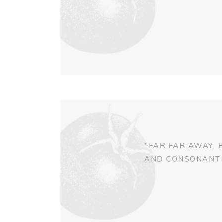
“FAR FAR AWAY,
AND CONSONANTIA