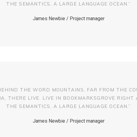
THE SEMANTICS, A LARGE LANGUAGE OCEAN.”
James Newbie / Project manager
 BEHIND THE WORD MOUNTAINS, FAR FROM THE CO
, THERE LIVE. LIVE IN BOOKMARKSGROVE RIGHT
THE SEMANTICS, A LARGE LANGUAGE OCEAN.”
James Newbie / Project manager