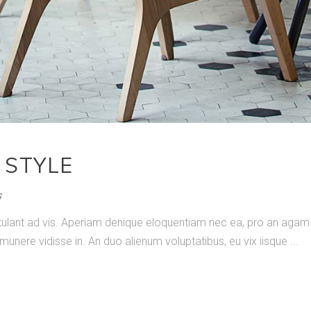
 STYLE
s
ostulant ad vis. Aperiam denique eloquentiam nec ea, pro an ag
 munere vidisse in. An duo alienum voluptatibus, eu vix iisque