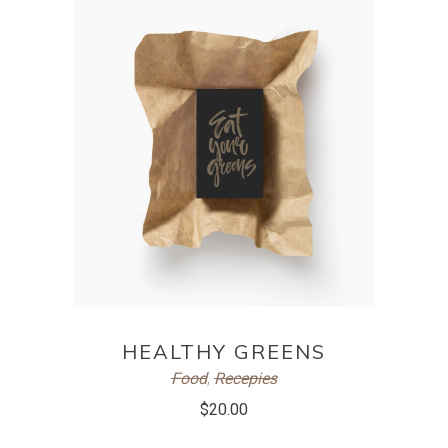
ADD TO CART
HEALTHY GREENS
Food
,
Recepies
$
20.00