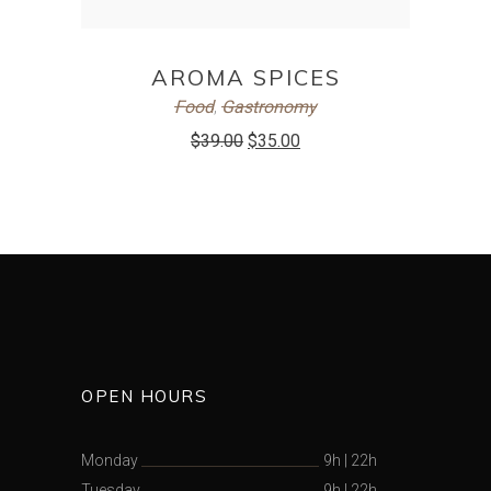
ADD TO CART
AROMA SPICES
Food
,
Gastronomy
$
39.00
$
35.00
OPEN HOURS
Monday
9h
|
22h
Tuesday
9h
|
22h