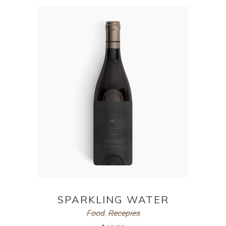
ADD TO CART
SPARKLING WATER
Food
,
Recepies