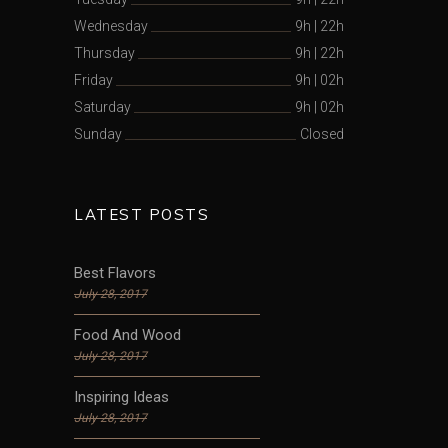
Wednesday
9h
|
22h
Thursday
9h
|
22h
Friday
9h
|
02h
Saturday
9h
|
02h
Sunday
Closed
LATEST POSTS
Best Flavors
July 28, 2017
Food And Wood
July 28, 2017
Inspiring Ideas
July 28, 2017