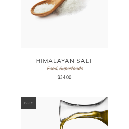
ADD TO CART
HIMALAYAN SALT
Food
,
Superfoods
$
34.00
SALE