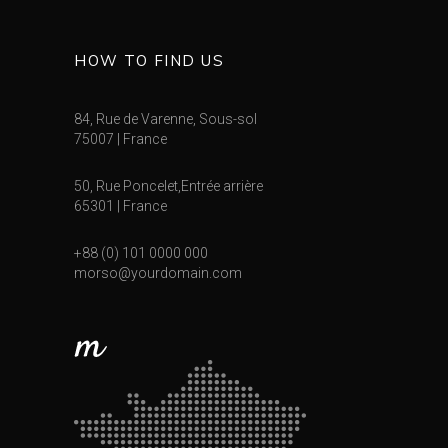
HOW TO FIND US
84, Rue de Varenne, Sous-sol
75007 | France
50, Rue Poncelet,Entrée arrière
65301 | France
+88 (0) 101 0000 000
morso@yourdomain.com