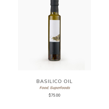
ADD TO CART
BASILICO OIL
Food
,
Superfoods
$
75.00