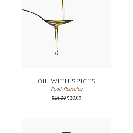
ADD TO CART
OIL WITH SPICES
Food
,
Recepies
$
25.00
$
20.00