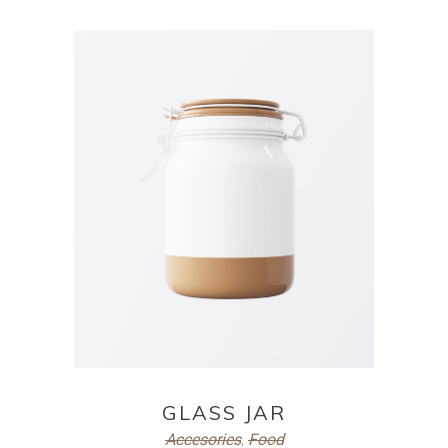
ADD TO CART
GLASS JAR
Accesories
,
Food