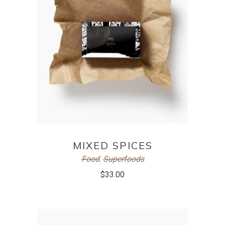
ADD TO CART
MIXED SPICES
Food
,
Superfoods
$
33.00