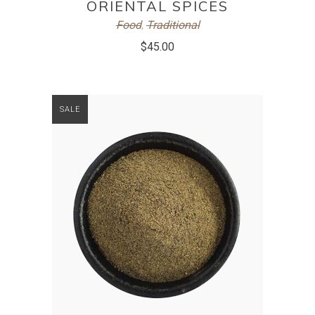
ORIENTAL SPICES
Food
,
Traditional
$
45.00
SALE