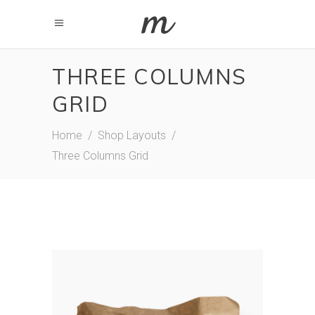
THREE COLUMNS
GRID
Home
/
Shop Layouts
/
Three Columns Grid