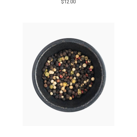
$
12.00
ADD TO CART