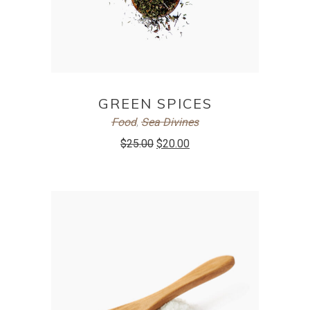
ADD TO CART
GREEN SPICES
Food
,
Sea Divines
$
25.00
$
20.00