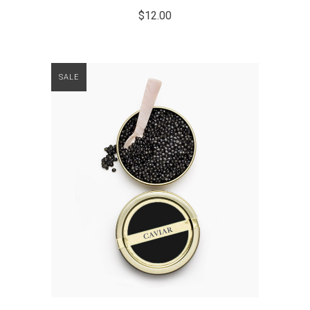
$
12.00
SALE