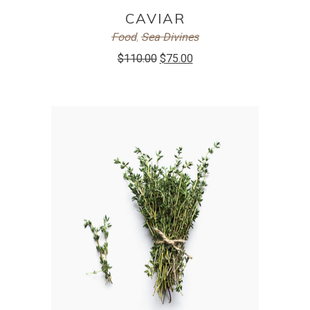
ADD TO CART
CAVIAR
Food
,
Sea Divines
$
110.00
$
75.00