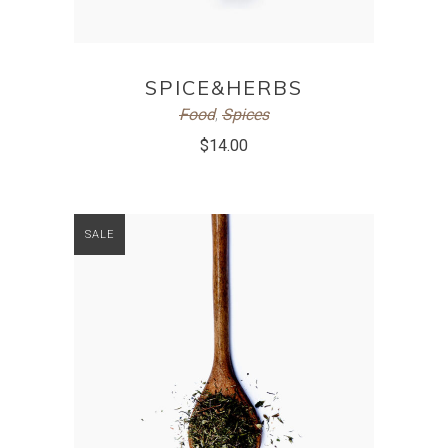
ADD TO CART
SPICE&HERBS
Food
,
Spices
$
14.00
SALE