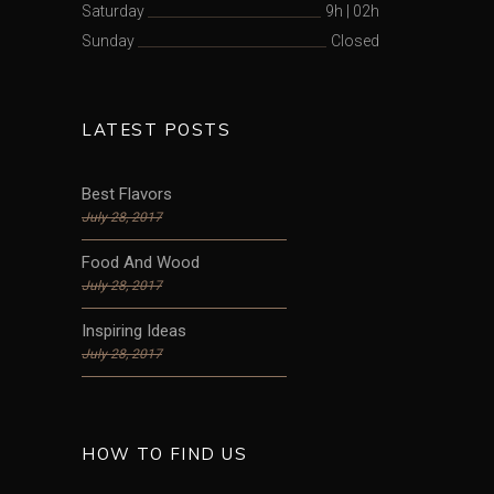
Saturday
9h
|
02h
Sunday
Closed
LATEST POSTS
Best Flavors
July 28, 2017
Food And Wood
July 28, 2017
Inspiring Ideas
July 28, 2017
HOW TO FIND US