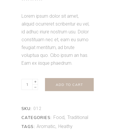
5.00
out
of 5
based on
Lorem ipsum dolor sit amet,
customer
rating
aliquid ocurreret scribentur eu vel,
id adhuc iriure nostrum usu. Dolor
constituam nec et, eam eu sumo
feugiat mentitum, ad brute
voluptua quo. Cibo ipsum an has.
Eam ex iisque phaedrum.
Oriental
ADD TO CART
Spices
quantity
SKU:
012
Food
Traditional
CATEGORIES:
,
Aromatic
Heathy
TAGS:
,