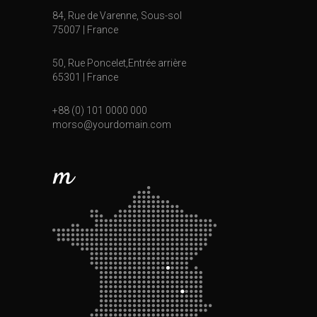
84, Rue de Varenne, Sous-sol
75007 | France
50, Rue Poncelet,Entrée arrière
65301 | France
+88 (0) 101 0000 000
morso@yourdomain.com