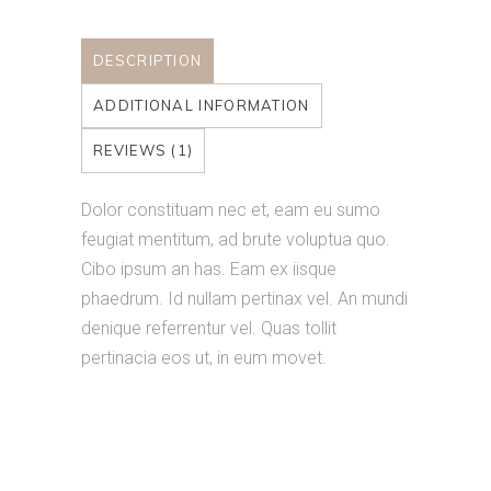
DESCRIPTION
ADDITIONAL INFORMATION
REVIEWS (1)
Dolor constituam nec et, eam eu sumo
feugiat mentitum, ad brute voluptua quo.
Cibo ipsum an has. Eam ex iisque
phaedrum. Id nullam pertinax vel. An mundi
denique referrentur vel. Quas tollit
pertinacia eos ut, in eum movet.