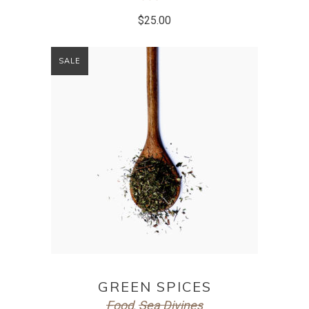
$
25.00
SALE
ADD TO CART
GREEN SPICES
Food
Sea Divines
,