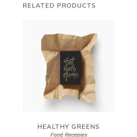
RELATED PRODUCTS
ADD TO CART
HEALTHY GREENS
Food
Recepies
,