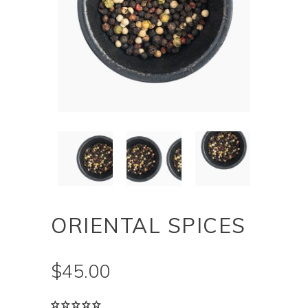
ORIENTAL SPICES
$
45.00
Rated
1