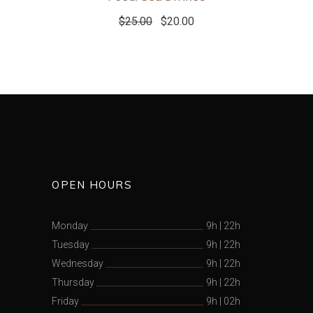
$
25.00
$
20.00
OPEN HOURS
Monday
9h
|
22h
Tuesday
9h
|
22h
Wednesday
9h
|
22h
Thursday
9h
|
22h
Friday
9h
|
02h