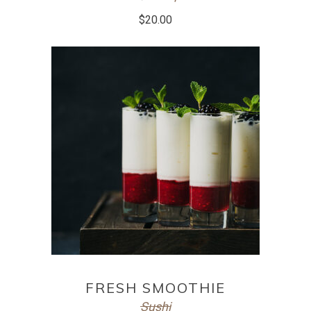
$
20.00
ADD TO CART
FRESH SMOOTHIE
Sushi