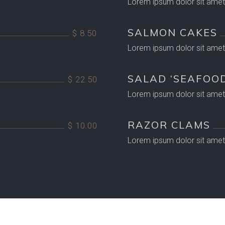
Lorem ipsum dolor sit amet,
SALMON CAKES
$ 8.50
Lorem ipsum dolor sit amet,
SALAD ‘SEAFOOD
$ 22.50
Lorem ipsum dolor sit amet,
RAZOR CLAMS
$ 10.00
Lorem ipsum dolor sit amet,