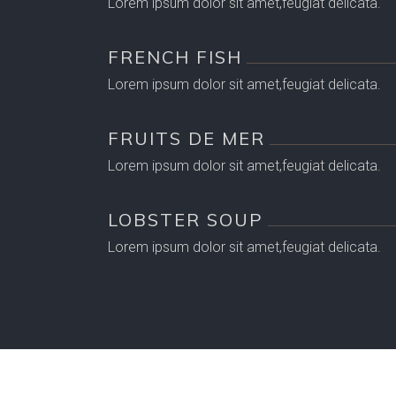
Lorem ipsum dolor sit amet,feugiat delicata.
FRENCH FISH
Lorem ipsum dolor sit amet,feugiat delicata.
FRUITS DE MER
Lorem ipsum dolor sit amet,feugiat delicata.
LOBSTER SOUP
Lorem ipsum dolor sit amet,feugiat delicata.