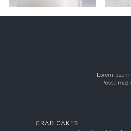
Lorem ipsum do
Posse mazim
CRAB CAKES