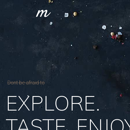
Dont be afraid to
EXPLORE.
TASTE. ENJOY