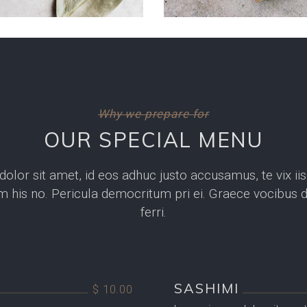
Why we prepare for
OUR SPECIAL MENU
lor sit amet, id eos adhuc justo accusamus, te vix iis
 his no. Pericula democritum pri ei. Graece vocibus du
ferri.
SASHIMI
$ 10.00