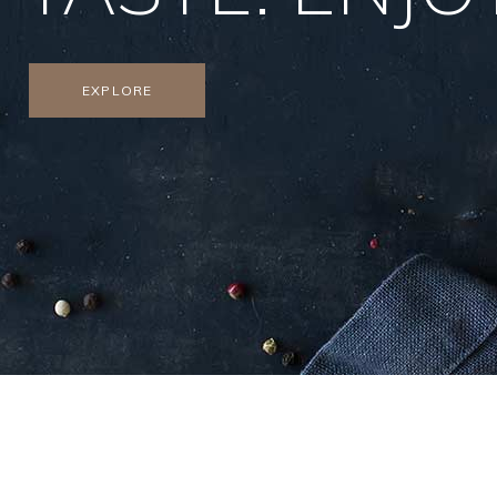
EXPLORE