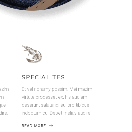
SPECIALITES
azim
Et vel nonumy possim. Mei mazim
am
virtute prodesset ex, his audiam
que
deserunt salutandi eu, pro tibique
ire.
indoctum cu. Debet melius audire.
READ MORE