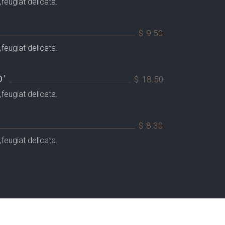
feugiat delicata.
$ 9.50
feugiat delicata.
’
$ 18.50
feugiat delicata.
$ 8.30
feugiat delicata.