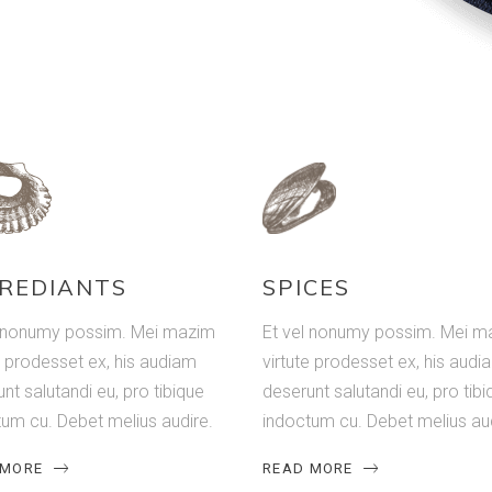
REDIANTS
SPICES
l nonumy possim. Mei mazim
Et vel nonumy possim. Mei m
e prodesset ex, his audiam
virtute prodesset ex, his audi
nt salutandi eu, pro tibique
deserunt salutandi eu, pro tibi
um cu. Debet melius audire.
indoctum cu. Debet melius aud
 MORE
READ MORE