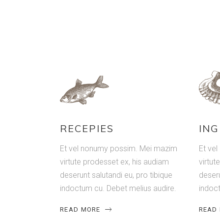
RECEPIES
ING
Et vel nonumy possim. Mei mazim
Et ve
virtute prodesset ex, his audiam
virtut
deserunt salutandi eu, pro tibique
deseru
indoctum cu. Debet melius audire.
indoct
READ MORE
READ