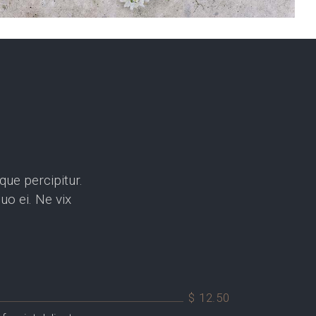
que percipitur.
o ei. Ne vix
$ 12.50