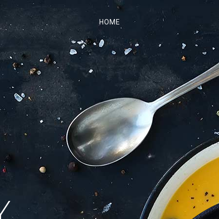
HOME
.