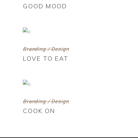
GOOD MOOD
Branding / Design
LOVE TO EAT
Branding / Design
COOK ON