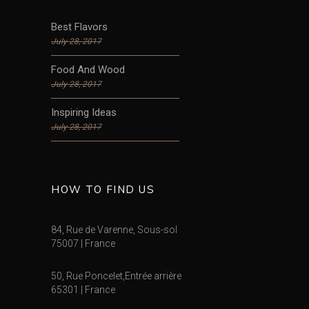
Best Flavors
July 28, 2017
Food And Wood
July 28, 2017
Inspiring Ideas
July 28, 2017
HOW TO FIND US
84, Rue de Varenne, Sous-sol
75007 | France
50, Rue Poncelet,Entrée arrière
65301 | France