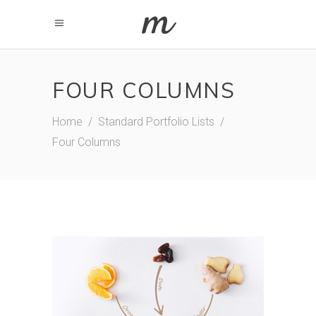
FOUR COLUMNS
Home
/
Standard Portfolio Lists
/
Four Columns