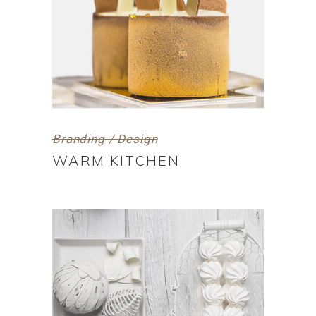
Branding / Design
WARM KITCHEN