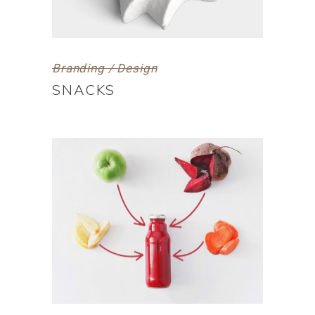
Branding / Design
SNACKS