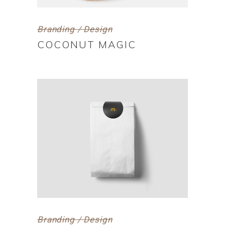
Branding / Design
COCONUT MAGIC
Branding / Design