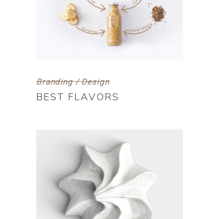
Branding / Design
BEST FLAVORS