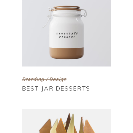
Branding / Design
BEST JAR DESSERTS