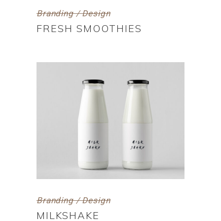
Branding / Design
FRESH SMOOTHIES
Branding / Design
MILKSHAKE