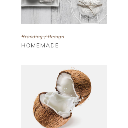
Branding / Design
HOMEMADE