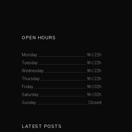
OPEN HOURS
Monday
9h
|
22h
Tuesday
9h
|
22h
Wednesday
9h
|
22h
Thursday
9h
|
22h
Friday
9h
|
02h
Saturday
9h
|
02h
Sunday
Closed
LATEST POSTS