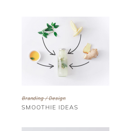
Branding / Design
SMOOTHIE IDEAS