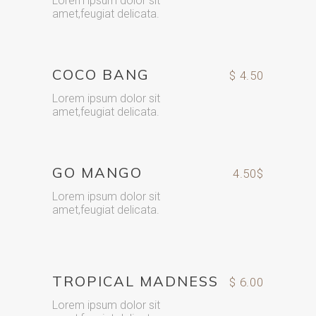
Lorem ipsum dolor sit
amet,feugiat delicata.
COCO BANG
$ 4.50
Lorem ipsum dolor sit
amet,feugiat delicata.
GO MANGO
4.50$
Lorem ipsum dolor sit
amet,feugiat delicata.
TROPICAL MADNESS
$ 6.00
Lorem ipsum dolor sit