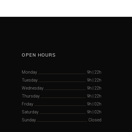
OPEN HOURS
Monday
9h
|
22h
Tuesday
9h
|
22h
Wednesday
9h
|
22h
Thursday
9h
|
22h
Friday
9h
|
02h
Saturday
9h
|
02h
Sunday
Closed