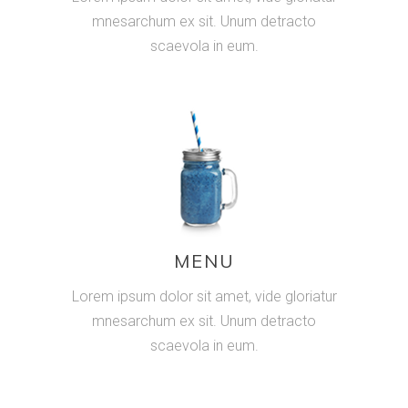
mnesarchum ex sit. Unum detracto
scaevola in eum.
MENU
Lorem ipsum dolor sit amet, vide gloriatur
mnesarchum ex sit. Unum detracto
scaevola in eum.