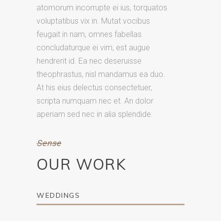
atomorum incorrupte ei ius, torquatos
voluptatibus vix in. Mutat vocibus
feugait in nam, omnes fabellas
concludaturque ei vim, est augue
hendrerit id. Ea nec deseruisse
theophrastus, nisl mandamus ea duo.
At his eius delectus consectetuer,
scripta numquam nec et. An dolor
aperiam sed nec in alia splendide.
Sense
OUR WORK
WEDDINGS