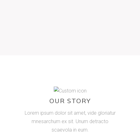
Lorem ipsum dolor sit amet, id eos adhuc
justo accusamus, te vix iisque percipitur.
Posse mazim his no pericula democritum.
OUR STORY
Lorem ipsum dolor sit amet, vide gloriatur
mnesarchum ex sit. Unum detracto
scaevola in eum.