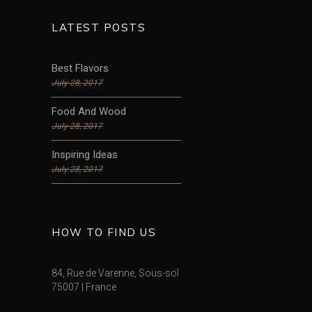
LATEST POSTS
Best Flavors
July 28, 2017
Food And Wood
July 28, 2017
Inspiring Ideas
July 28, 2017
HOW TO FIND US
84, Rue de Varenne, Sous-sol
75007 | France