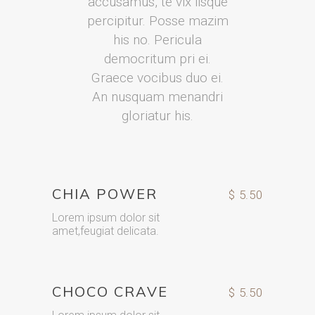
accusamus, te vix iisque
percipitur. Posse mazim
his no. Pericula
democritum pri ei.
Graece vocibus duo ei.
An nusquam menandri
gloriatur his.
CHIA POWER
$ 5.50
Lorem ipsum dolor sit
amet,feugiat delicata.
CHOCO CRAVE
$ 5.50