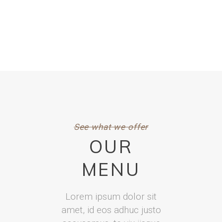
See what we offer
OUR
MENU
Lorem ipsum dolor sit
amet, id eos adhuc justo