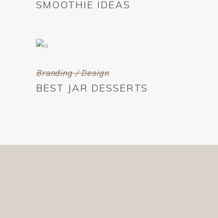
SMOOTHIE IDEAS
Branding / Design
BEST JAR DESSERTS