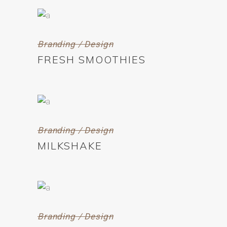
Branding / Design
FRESH SMOOTHIES
Branding / Design
MILKSHAKE
Branding / Design