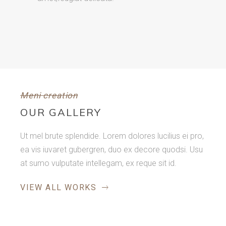
Meni creation
OUR GALLERY
Ut mel brute splendide. Lorem dolores lucilius ei pro,
ea vis iuvaret gubergren, duo ex decore quodsi. Usu
at sumo vulputate intellegam, ex reque sit id.
VIEW ALL WORKS