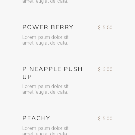
amet,feugiat delicata.
POWER BERRY
$ 5.50
Lorem ipsum dolor sit
amet,feugiat delicata.
PINEAPPLE PUSH
$ 6.00
UP
Lorem ipsum dolor sit
amet,feugiat delicata.
PEACHY
$ 5.00
Lorem ipsum dolor sit
amet,feugiat delicata.