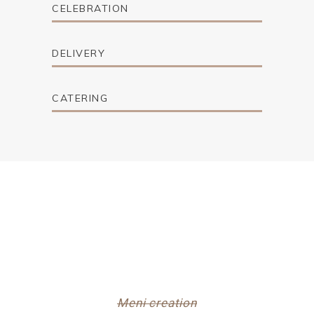
CELEBRATION
DELIVERY
CATERING
Meni creation