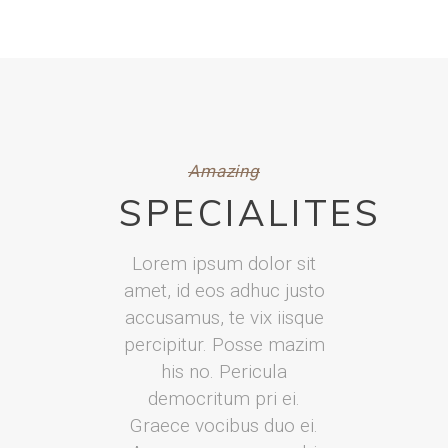
Amazing
SPECIALITES
Lorem ipsum dolor sit
amet, id eos adhuc justo
accusamus, te vix iisque
percipitur. Posse mazim
his no. Pericula
democritum pri ei.
Graece vocibus duo ei.