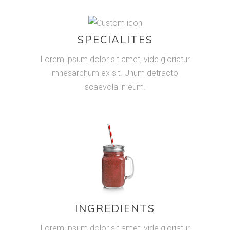
SPECIALITES
Lorem ipsum dolor sit amet, vide gloriatur
mnesarchum ex sit. Unum detracto
scaevola in eum.
INGREDIENTS
Lorem ipsum dolor sit amet, vide gloriatur