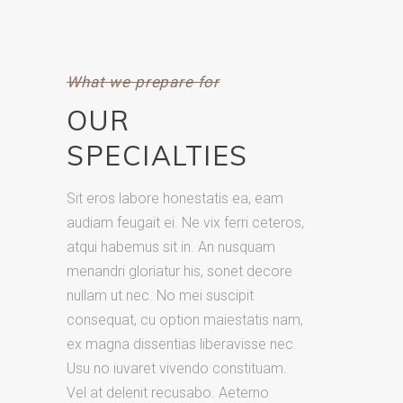
What we prepare for
OUR
SPECIALTIES
Sit eros labore honestatis ea, eam
audiam feugait ei. Ne vix ferri ceteros,
atqui habemus sit in. An nusquam
menandri gloriatur his, sonet decore
nullam ut nec. No mei suscipit
consequat, cu option maiestatis nam,
ex magna dissentias liberavisse nec.
Usu no iuvaret vivendo constituam.
Vel at delenit recusabo. Aeterno