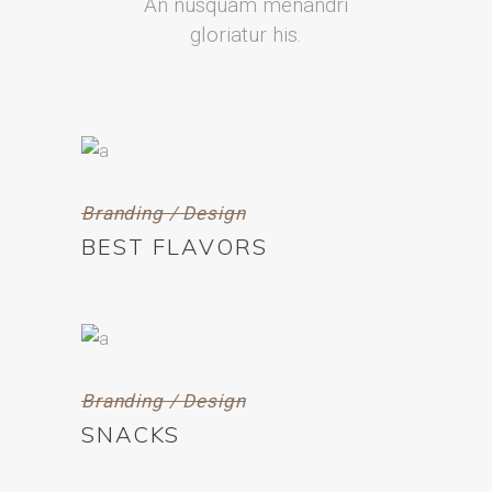
An nusquam menandri
gloriatur his.
Branding / Design
BEST FLAVORS
Branding / Design
SNACKS