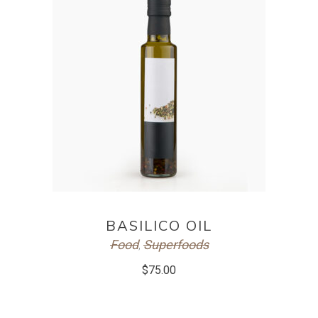
ADD TO CART
BASILICO OIL
Food
Superfoods
,
$
75.00