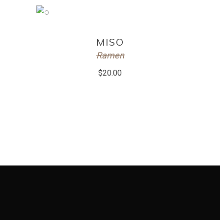
ADD TO CART
MISO
Ramen
$
20.00