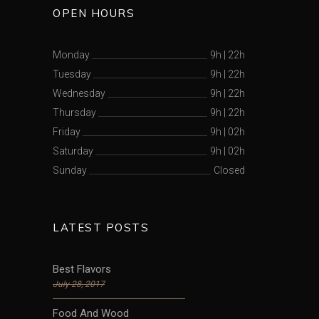
OPEN HOURS
Monday
9h
|
22h
Tuesday
9h
|
22h
Wednesday
9h
|
22h
Thursday
9h
|
22h
Friday
9h
|
02h
Saturday
9h
|
02h
Sunday
Closed
LATEST POSTS
Best Flavors
July 28, 2017
Food And Wood