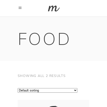
FOOD
SHOWING ALL 2 RESULTS