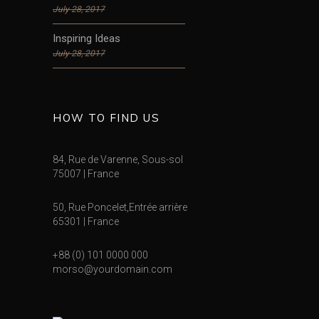
July 28, 2017
Inspiring Ideas
July 28, 2017
HOW TO FIND US
84, Rue de Varenne, Sous-sol
75007 | France
50, Rue Poncelet,Entrée arrière
65301 | France
+88 (0) 101 0000 000
morso@yourdomain.com