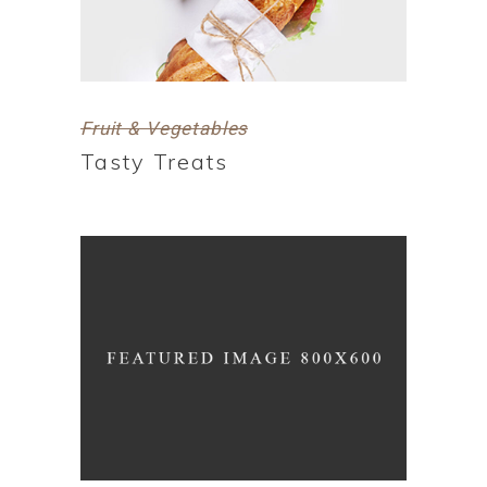
Fruit & Vegetables
Tasty Treats