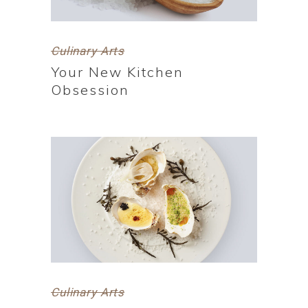
Culinary Arts
Your New Kitchen
Obsession
Culinary Arts