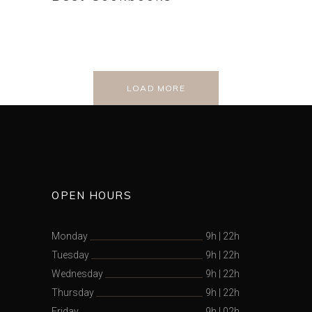
LOAD MORE
OPEN HOURS
Monday
9h
|
22h
Tuesday
9h
|
22h
Wednesday
9h
|
22h
Thursday
9h
|
22h
Friday
9h
|
02h