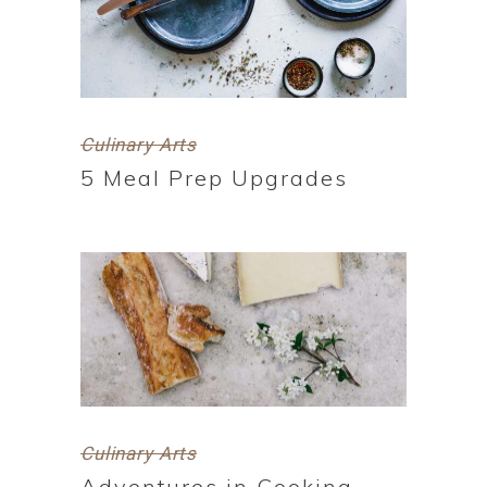
Culinary Arts
5 Meal Prep Upgrades
Culinary Arts
Adventures in Cooking