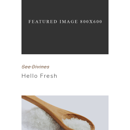
See Divines
Hello Fresh