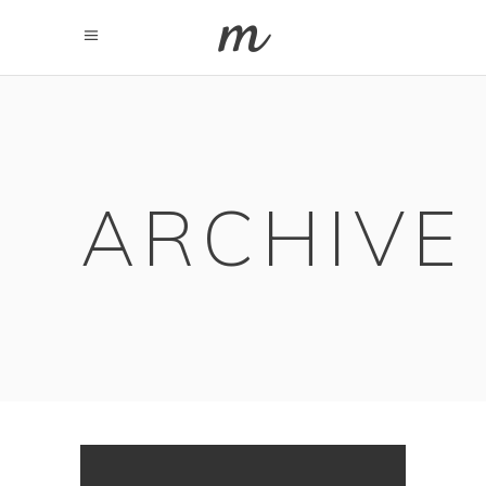
ARCHIVE