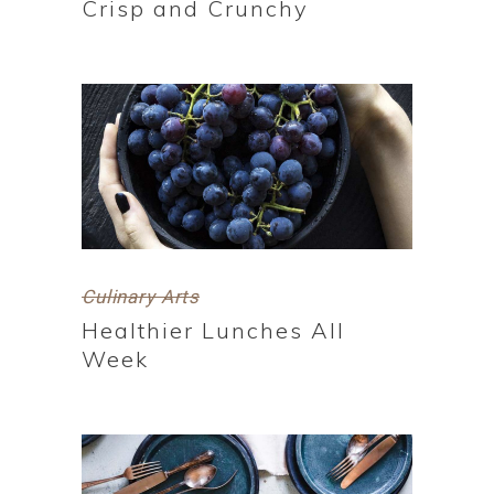
Crisp and Crunchy
Culinary Arts
Healthier Lunches All
Week