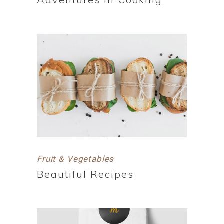
Fruit & Vegetables
Beautiful Recipes