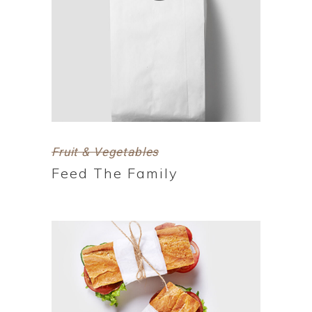
Fruit & Vegetables
Feed The Family