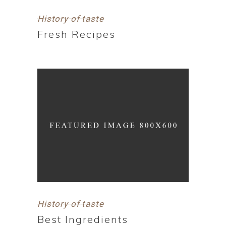
History of taste
Fresh Recipes
History of taste
Best Ingredients