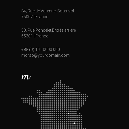
84, Rue de Varenne, Sous-sol
75007 | France
50, Rue Poncelet,Entrée arrière
65301 | France
+88 (0) 101 0000 000
morso@yourdomain.com