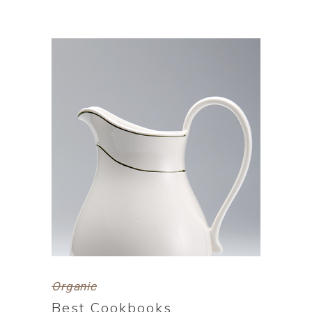
Organic
Best Cookbooks