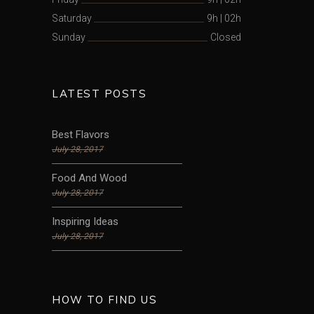
Saturday
9h
|
02h
Sunday
Closed
LATEST POSTS
Best Flavors
July 28, 2017
Food And Wood
July 28, 2017
Inspiring Ideas
July 28, 2017
HOW TO FIND US